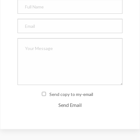
Send copy to my-email
Send Email