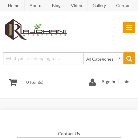
Home
About
Blog
Video
Gallery
Contact
Sign in
Join
0 Item(s)
Contact Us