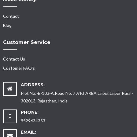
Contact
Blog
Customer Service
Contact Us
Customer FAQ's
ADDRESS:
Plot No:-E-103-A,Road No. 7 ,VKI AREA Jaipur,Jaipur Rural-
302013, Rajasthan, India
PHONE:
9529634353
EMAIL: