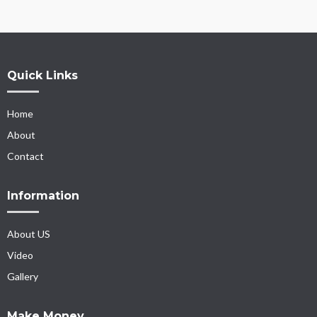
Quick Links
Home
About
Contact
Information
About US
Video
Gallery
Make Money